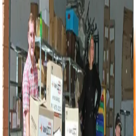
It is a fair question — and one a potential customer asked
me directly while I was standing in our sales office one
afternoon. "Why would I store with you and not the people
next door?" My first answer — "because we are the best"
— was honest, but not very helpful. So I took a breath and
gave a better one.
The Questions That Matter
I walked the customer through a quick comparison. Had
any other storage company allowed them to book a unit
online? No. Had they received a callback when they
requested one? No. Could they see unit sizes with
diagrams on the website before visiting? They had not
looked that far.
Were those other facilities open 7 days a week with access-
controlled entry? No. Did they sell packing materials on
site? The customer had not thought to ask. Were the staff
knowledgeable and professional? Not particularly.
What Sets Cedar Storage Apart