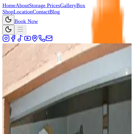
Home
About
Storage Prices
Gallery
Box
Shop
Location
Contact
Blog
Book Now
Back to Blog
12 June 2026
Why Choose Cedar Storage Over
Any Other Self-Storage Company?
I walked the customer through a quick comparison. Had
any other storage company allowed them to book a unit
online? No. Had they received a callback when they
requested one? No...
By
Cedar Storage Team
5
min read