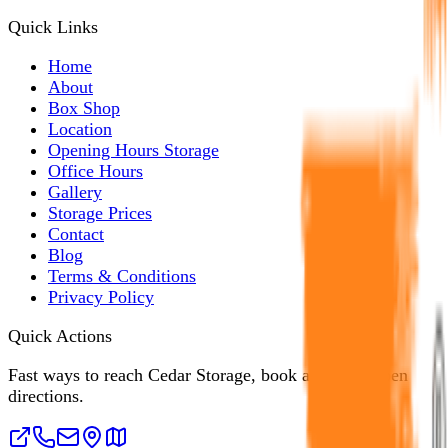
Quick Links
Home
About
Box Shop
Location
Opening Hours Storage
Office Hours
Gallery
Storage Prices
Contact
Blog
Terms & Conditions
Privacy Policy
Quick Actions
Fast ways to reach Cedar Storage, book a unit, or open
directions.