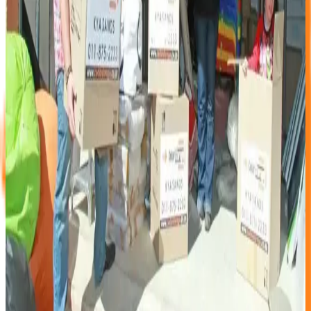
Cedar Storage has over a decade of hands-on experience in
the self-storage industry. We offer: • Online booking
available 24/7 • Transparent pricing on our website • A
wide range of unit sizes with clear diagrams • 24-hour off-
site camera monitoring • Secure perimeter fencing and
access-controlled entry • A clean, well-maintained facility
designed to keep water out of your unit • Friendly,
knowledgeable staff on site
We did not become market leaders by accident. We got
here by listening to our customers and continuously
improving what we offer.
Thank you to every client, past, present, and future, for
being part of that journey.
Keywords
why choose Cedar Storage
best self storage
Johannesburg
self storage comparison
online storage
booking SA
self storage benefits