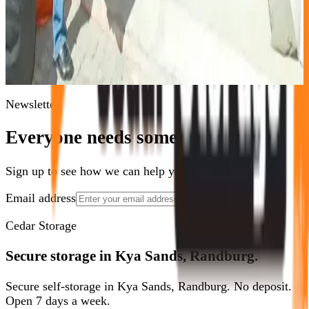
Need Storage Now?
Call
011 875 2233
or reserve a unit online in minutes.
Book Now
Contact Us
Newsletter
Everyone needs some space.
Sign up to see how we can help you optimize yours.
Email address
Show Me How
Cedar Storage
Secure storage in Kya Sands, Randburg.
Secure self-storage in Kya Sands, Randburg. No deposit.
Open 7 days a week.