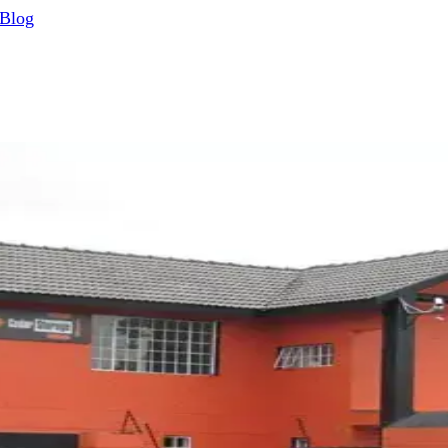
Blog
iness guides
e full guide.
g — And What You Will Get from It