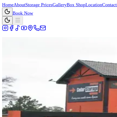
Home
About
Storage Prices
Gallery
Box Shop
Location
Contact
Book Now
Cedar Storage Blog
Storage tips, packing advice, and bus
Search blog posts by keyword and open any article to read th
Search Blog
Showing 1 result for "Cedar Storage Johannesburg".
28 May 2026
Why I Started This Self-Storage Blo