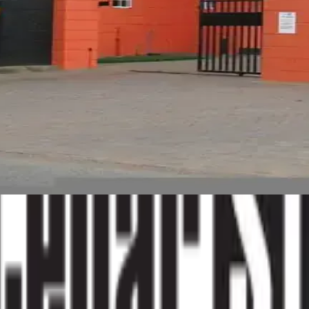
h space, you are not alone. I started this blog after years of
p people make better decisions about their space.
sburg
storage industry South Africa
personal storage tips
.