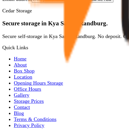
Cedar Storage
Secure storage in Kya Sands, Randburg.
Secure self-storage in Kya Sands, Randburg. No deposit. O
Quick Links
Home
About
Box Shop
Location
Opening Hours Storage
Office Hours
Gallery
Storage Prices
Contact
Blog
Terms & Conditions
Privacy Policy