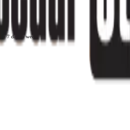
pen 7 days a week.