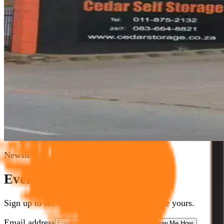
If you have ever struggled with too much stuff and not enoug
polished marketing exercise, but as a genuine attempt to hel
self storage blog
why use self storage
Cedar Storage Johanne
5
min read
Read Article
Need Storage Now?
Call
011 875 2233
/
083 664 8821
or book online in minutes
Book Now
Contact Us
Newsletter
Everyone needs some space.
Sign up to see how we can help you optimize yours.
Email address
Show Me How