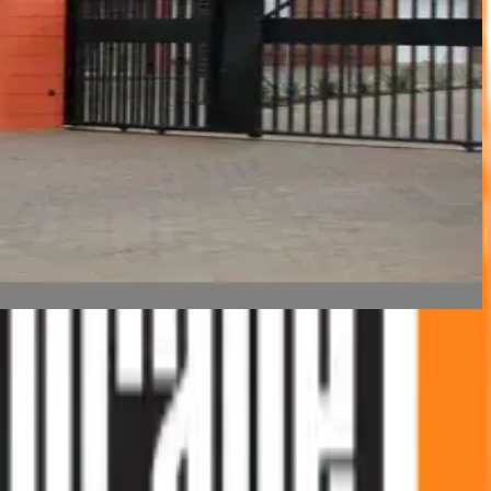
 working in and around the self-storage industry — not as a