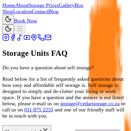
Home
About
Storage Prices
Gallery
Box
Shop
Location
Contact
Blog
Book Now
Storage Units FAQ
Do you have a question about self storage?
Read below for a list of frequently asked questions about
how easy and affordable self storage is. Self storage is
designed to simply and de-clutter your living or work
space. If you have a question and the answer is not listed
below, please e-mail us on
storage@cedarstorage.co.za
or
call us on
011 875 2233
and one of our friendly staff will
be in touch with you.