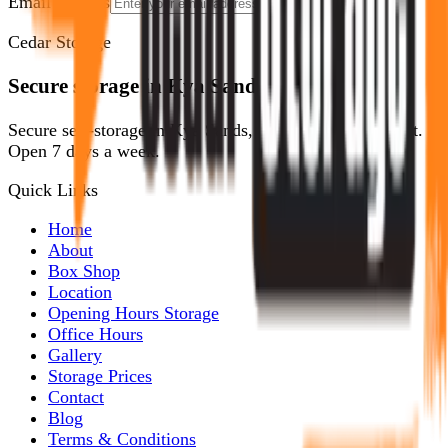
Email address
Show Me How
Cedar Storage
Secure storage in Kya Sands, Randburg.
Secure self-storage in Kya Sands, Randburg. No deposit.
Open 7 days a week.
Quick Links
Home
About
Box Shop
Location
Opening Hours Storage
Office Hours
Gallery
Storage Prices
Contact
Blog
Terms & Conditions