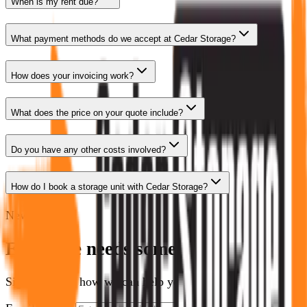
When is my rent due?
What payment methods do we accept at Cedar Storage?
How does your invoicing work?
What does the price on your quote include?
Do you have any other costs involved?
How do I book a storage unit with Cedar Storage?
Newsletter
Everyone needs some space.
Sign up to see how we can help you optimize yours.