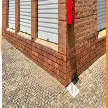
and report any deficiencies to our Operations
Manager who will gladly assist to fix & keep you
happy.
Let your paintings or framed pictures stand on
double layers of bubble plastic or similar to protect
your frames from direct contact with concrete floor.
To be well organized and save your frustrations,
please mark your boxes with No’s on two adjacent
sides and compile a detailed list of each box content.
Ideally you will store this info on your PC.
Fire Protection
With over 100 Fire Hydrants on site, you can be sure that
Cedar Storage facility has enough Fire protection on site
and that your unit is not open to your neighbours. We do
not have wire mesh walls or timber board divisions,
therefore at Cedar Storage the solid brick walls will protect
your goods from “next door” fire. This means that you do
not need to take any special precautions to protect your