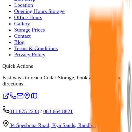
Location
Opening Hours Storage
Office Hours
Gallery
Storage Prices
Contact
Blog
Terms & Conditions
Privacy Policy
Quick Actions
Fast ways to reach Cedar Storage, book a unit, or open
directions.
011 875 2233
/
083 664 8821
34 Spesbona Road, Kya Sands, Randburg