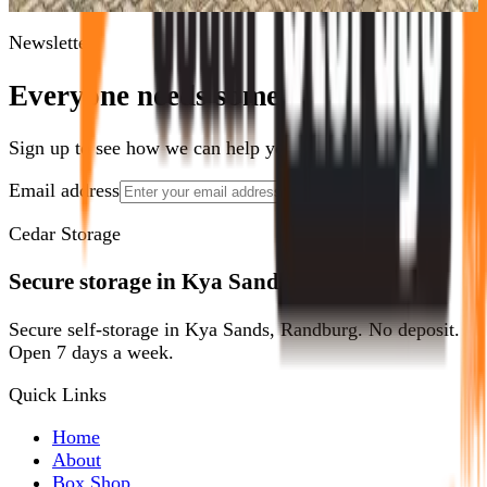
goods from fire hazards and your goods are perfectly safe.
Newsletter
Everyone needs some space.
Sign up to see how we can help you optimize yours.
Email address
Show Me How
Cedar Storage
Secure storage in Kya Sands, Randburg.
Secure self-storage in Kya Sands, Randburg. No deposit.
Open 7 days a week.
Quick Links
Home
About
Box Shop