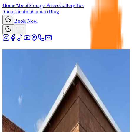
Home
About
Storage Prices
Gallery
Box
Shop
Location
Contact
Blog
Book Now
Storage Units Packing Tips
How to securely store your
valuables
Before you start storing please visit our
BOX SHOP
where
you will find everything you need for your packing.
Always use a separator when packing plates
(paper and bubble plastic works best).
Use newspapers for cups glasses or any fragile