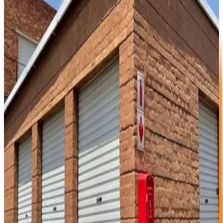
containers to help support them during transportation.
Bubble-wrap any and all highly polished furniture
to protect from scratching and dents.
Books should be packed in smaller boxes due
their weight (easy to carry).
Leave fridges and freezers slightly open once
inside storage unit.
Put a plastic liner in boxes with textiles in them.
(helps with dust).
Ensure all fabrics are clean and dust free prior to
packing.
Where possible use environmentally friendly
insect repellents on fabrics. (cedar wood chips).
Allow enough space between boxes for good
ventilation and ease of access later.
Regularly inspect stored goods for insect activity
and or rodents. (we don’t have a problem).
Before storing your goods please inspect your unit